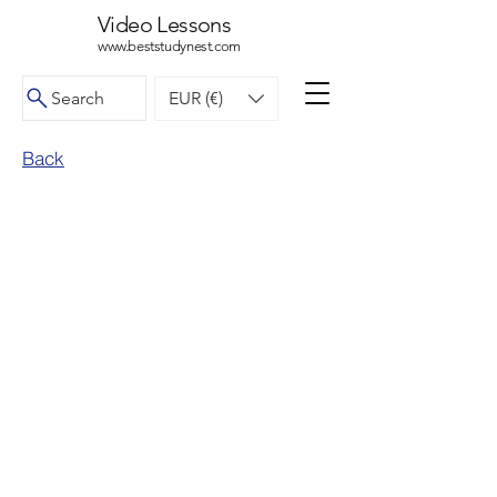
Video Lessons
www.beststudynest.com
Search
EUR (€)
Back