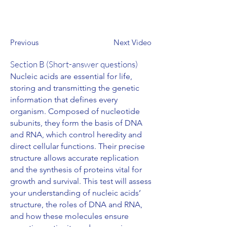
Previous
Next Video
Section B (Short-answer questions)
Nucleic acids are essential for life,
storing and transmitting the genetic
information that defines every
organism. Composed of nucleotide
subunits, they form the basis of DNA
and RNA, which control heredity and
direct cellular functions. Their precise
structure allows accurate replication
and the synthesis of proteins vital for
growth and survival. This test will assess
your understanding of nucleic acids’
structure, the roles of DNA and RNA,
and how these molecules ensure