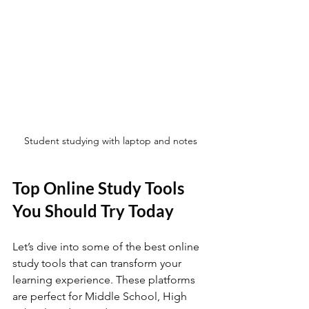
Student studying with laptop and notes
Top Online Study Tools 
You Should Try Today
Let’s dive into some of the best online 
study tools that can transform your 
learning experience. These platforms 
are perfect for Middle School, High 