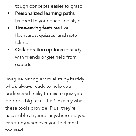
tough concepts easier to grasp.
Personalized learning paths
tailored to your pace and style.
Time-saving features
 like 
flashcards, quizzes, and note-
taking.
Collaboration options
 to study 
with friends or get help from 
experts.
Imagine having a virtual study buddy 
who’s always ready to help you 
understand tricky topics or quiz you 
before a big test! That’s exactly what 
these tools provide. Plus, they’re 
accessible anytime, anywhere, so you 
can study whenever you feel most 
focused.