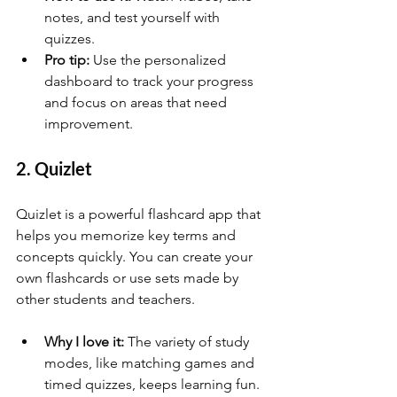
notes, and test yourself with 
quizzes.
Pro tip:
 Use the personalized 
dashboard to track your progress 
and focus on areas that need 
improvement.
2. Quizlet
Quizlet is a powerful flashcard app that 
helps you memorize key terms and 
concepts quickly. You can create your 
own flashcards or use sets made by 
other students and teachers.
Why I love it:
 The variety of study 
modes, like matching games and 
timed quizzes, keeps learning fun.