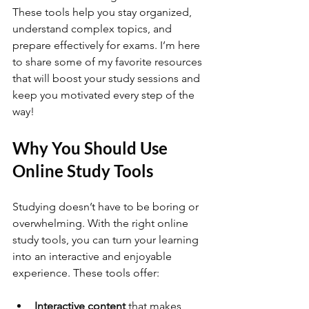
These tools help you stay organized, 
understand complex topics, and 
prepare effectively for exams. I’m here 
to share some of my favorite resources 
that will boost your study sessions and 
keep you motivated every step of the 
way!
Why You Should Use 
Online Study Tools
Studying doesn’t have to be boring or 
overwhelming. With the right online 
study tools, you can turn your learning 
into an interactive and enjoyable 
experience. These tools offer:
Interactive content
 that makes 