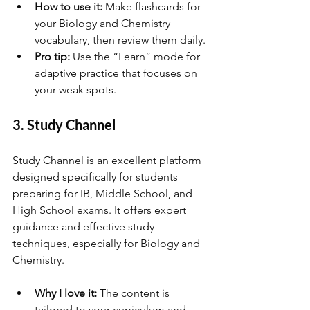
How to use it:
 Make flashcards for 
your Biology and Chemistry 
vocabulary, then review them daily.
Pro tip:
 Use the “Learn” mode for 
adaptive practice that focuses on 
your weak spots.
3. Study Channel
Study Channel is an excellent platform 
designed specifically for students 
preparing for IB, Middle School, and 
High School exams. It offers expert 
guidance and effective study 
techniques, especially for Biology and 
Chemistry.
Why I love it:
 The content is 
tailored to your curriculum and 