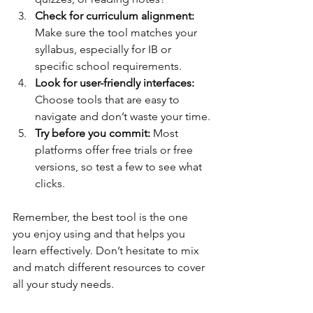
Check for curriculum alignment:
Make sure the tool matches your 
syllabus, especially for IB or 
specific school requirements.
Look for user-friendly interfaces:
Choose tools that are easy to 
navigate and don’t waste your time.
Try before you commit:
 Most 
platforms offer free trials or free 
versions, so test a few to see what 
clicks.
Remember, the best tool is the one 
you enjoy using and that helps you 
learn effectively. Don’t hesitate to mix 
and match different resources to cover 
all your study needs.