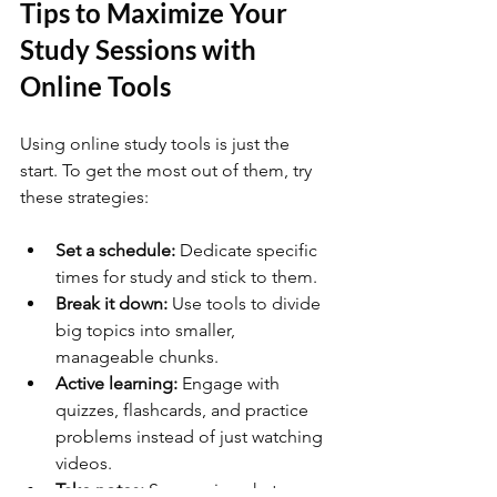
Tips to Maximize Your 
Study Sessions with 
Online Tools
Using online study tools is just the 
start. To get the most out of them, try 
these strategies:
Set a schedule:
 Dedicate specific 
times for study and stick to them.
Break it down:
 Use tools to divide 
big topics into smaller, 
manageable chunks.
Active learning:
 Engage with 
quizzes, flashcards, and practice 
problems instead of just watching 
videos.
Take notes:
 Summarize what you 