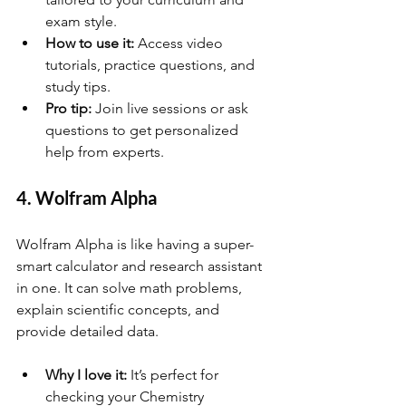
exam style.
How to use it:
 Access video 
tutorials, practice questions, and 
study tips.
Pro tip:
 Join live sessions or ask 
questions to get personalized 
help from experts.
4. Wolfram Alpha
Wolfram Alpha is like having a super-
smart calculator and research assistant 
in one. It can solve math problems, 
explain scientific concepts, and 
provide detailed data.
Why I love it:
 It’s perfect for 
checking your Chemistry 