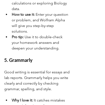
calculations or exploring Biology 
data.
How to use it:
 Enter your question 
or problem, and Wolfram Alpha 
will give you step-by-step 
solutions.
Pro tip:
 Use it to double-check 
your homework answers and 
deepen your understanding.
5. Grammarly
Good writing is essential for essays and 
lab reports. Grammarly helps you write 
clearly and correctly by checking 
grammar, spelling, and style.
Why I love it:
 It catches mistakes 