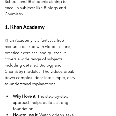
School, and IB students aiming to 
excel in subjects like Biology and 
Chemistry.
1. Khan Academy
Khan Academy is a fantastic free 
resource packed with video lessons, 
practice exercises, and quizzes. It 
covers a wide range of subjects, 
including detailed Biology and 
Chemistry modules. The videos break 
down complex ideas into simple, easy-
to-understand explanations.
Why I love it:
 The step-by-step 
approach helps build a strong 
foundation.
How to use it:
 Watch videos, take 