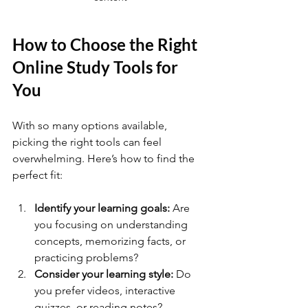
How to Choose the Right 
Online Study Tools for 
You
With so many options available, 
picking the right tools can feel 
overwhelming. Here’s how to find the 
perfect fit:
Identify your learning goals:
 Are 
you focusing on understanding 
concepts, memorizing facts, or 
practicing problems?
Consider your learning style:
 Do 
you prefer videos, interactive 
quizzes, or reading notes?