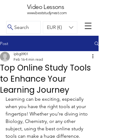
Video Lessons
www.beststudynest.com
Search
EUR (€)
Post
ipbg0901
Feb 16
4 min read
Top Online Study Tools
to Enhance Your
Learning Journey
Learning can be exciting, especially 
when you have the right tools at your 
fingertips! Whether you’re diving into 
Biology, Chemistry, or any other 
subject, using the best online study 
tools can make a huge difference. 