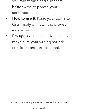
you might miss and suggests 
better ways to phrase your 
sentences.
How to use it:
 Paste your text into 
Grammarly or install the browser 
extension.
Pro tip:
 Use the tone detector to 
make sure your writing sounds 
confident and professional.
Tablet showing interactive educational 
content