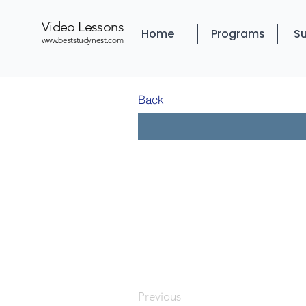
Video Lessons
Home
Programs
Su
www.beststudynest.com
Back
Previous