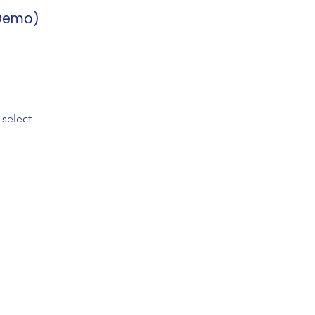
(Demo)
 select
any
Follow Us
 Us
Instagram
act
YouTube
ort
TikTok
Q
Rated 4.8/5 by 5,000+ stude