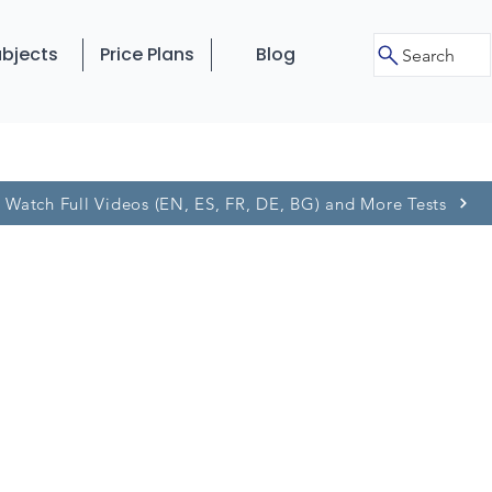
bjects
Price Plans
Blog
Search
Watch Full Videos (EN, ES, FR, DE, BG) and More Tests