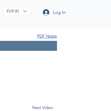
EUR (€)
Log In
PDF Notes
Next Video