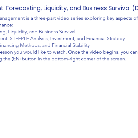
 Forecasting, Liquidity, and Business Survival 
agement is a three-part video series exploring key aspects of
mance:
, Liquidity, and Business Survival
t: STEEPLE Analysis, Investment, and Financial Strategy
inancing Methods, and Financial Stability
lesson you would like to watch. Once the video begins, you can
g the (EN) button in the bottom-right corner of the screen.
Explore
Comp
Programmes
About
Pricing
Cont
Blog
Supp
Videos
FA