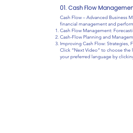
01. Cash Flow Management:
Cash Flow – Advanced Business Man
financial management and perfor
Cash Flow Management: Forecasting
Cash-Flow Planning and Managemen
Improving Cash Flow: Strategies, F
Click “Next Video” to choose the 
your preferred language by clickin
Video Lessons
http://www.beststudynest.com
Helping IB & A-Level students improve
their grades using proven study systems.