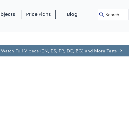
bjects
Price Plans
Blog
Search
Watch Full Videos (EN, ES, FR, DE, BG) and More Tests