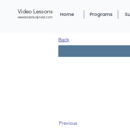
Video Lessons
Home
Programs
Su
www.beststudynest.com
Back
Previous