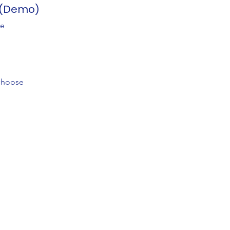
s (Demo)
ee
 choose