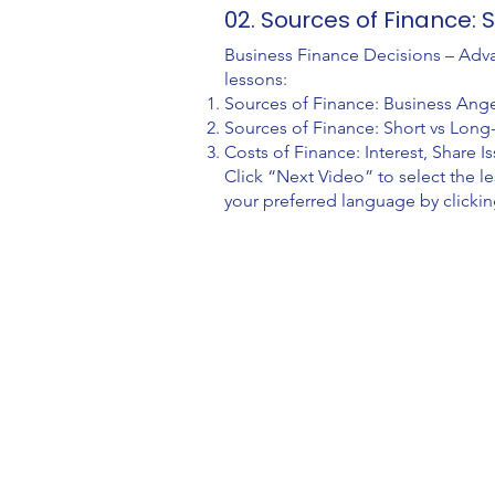
02. Sources of Finance:
Business Finance Decisions – Adva
lessons:
Sources of Finance: Business Ange
Sources of Finance: Short vs Lon
Costs of Finance: Interest, Share 
Click “Next Video” to select the 
your preferred language by clickin