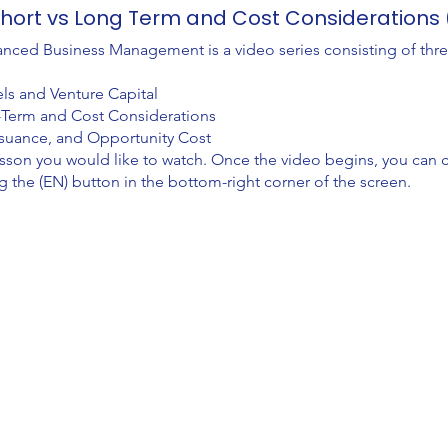
 Short vs Long Term and Cost Consideration
nced Business Management is a video series consisting of thr
ls and Venture Capital
g-Term and Cost Considerations
Issuance, and Opportunity Cost
lesson you would like to watch. Once the video begins, you can
g the (EN) button in the bottom-right corner of the screen.