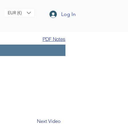
EUR (€)
Log In
PDF Notes
Next Video