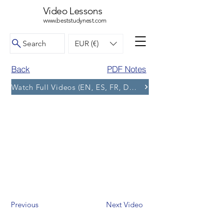
Video Lessons
www.beststudynest.com
Search
EUR (€)
Back
PDF Notes
Watch Full Videos (EN, ES, FR, DE, BG) and More Tests
Previous
Next Video