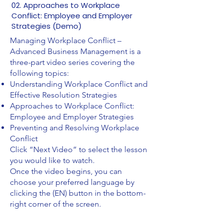
02. Approaches to Workplace
Conflict: Employee and Employer
Strategies (Demo)
Managing Workplace Conflict –
Advanced Business Management is a
three-part video series covering the
following topics:
Understanding Workplace Conflict and
Effective Resolution Strategies
Approaches to Workplace Conflict:
Employee and Employer Strategies
Preventing and Resolving Workplace
Conflict
Click “Next Video” to select the lesson
you would like to watch.
Once the video begins, you can
choose your preferred language by
clicking the (EN) button in the bottom-
right corner of the screen.