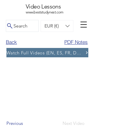
Video Lessons
www.beststudynest.com
Search
EUR (€)
Back
PDF Notes
Watch Full Videos (EN, ES, FR, DE, BG) and More Tests
Previous
Next Video