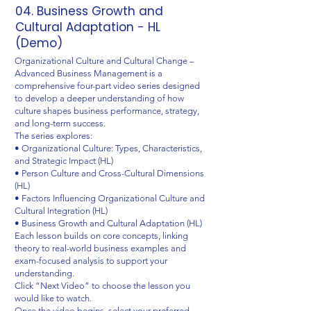
04. Business Growth and
Cultural Adaptation - HL
(Demo)
Organizational Culture and Cultural Change –
Advanced Business Management is a
comprehensive four-part video series designed
to develop a deeper understanding of how
culture shapes business performance, strategy,
and long-term success.
The series explores:
• Organizational Culture: Types, Characteristics,
and Strategic Impact (HL)
• Person Culture and Cross-Cultural Dimensions
(HL)
• Factors Influencing Organizational Culture and
Cultural Integration (HL)
• Business Growth and Cultural Adaptation (HL)
Each lesson builds on core concepts, linking
theory to real-world business examples and
exam-focused analysis to support your
understanding.
Click “Next Video” to choose the lesson you
would like to watch.
Once the video begins, select your preferred