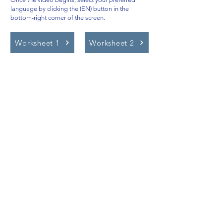
language by clicking the (EN) button in the
bottom-right corner of the screen.
Worksheet 1
Worksheet 2
Video Lessons
http://www.beststudynest.com
Helping IB & A-Level students improve
their grades using proven study
systems.
Explore
Programmes
Pricing
Blog
Videos