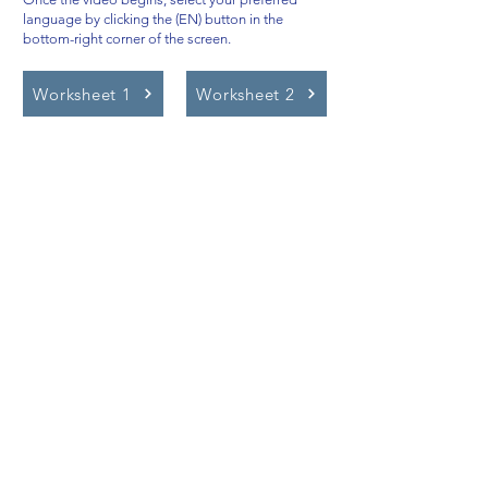
language by clicking the (EN) button in the
bottom-right corner of the screen.
Worksheet 1
Worksheet 2
Video Lessons
http://www.beststudynest.com
Helping IB & A-Level students improve
their grades using proven study
systems.
Explore
Programmes
Pricing
Blog
Videos