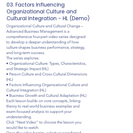
03. Factors Influencing
Organizational Culture and
Cultural Integration - HL (Demo)
Organizational Culture and Cultural Change –
Advanced Business Management is a
comprehensive four-part video series designed
to develop a deeper understanding of how
culture shapes business performance, strategy,
and long-term success.
The series explores:
• Organizational Culture: Types, Characteristics,
and Strategic Impact (HL)
• Person Culture and Cross-Cultural Dimensions
(HL)
• Factors Influencing Organizational Culture and
Cultural Integration (HL)
• Business Growth and Cultural Adaptation (HL)
Each lesson builds on core concepts, linking
theory to real-world business examples and
exam-focused analysis to support your
understanding.
Click “Next Video” to choose the lesson you
would like to watch.
Once the video begins, select your preferred