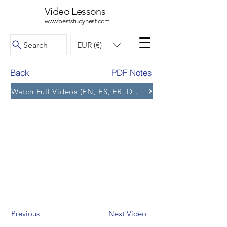
Video Lessons
www.beststudynest.com
Search
EUR (€)
Back
PDF Notes
Watch Full Videos (EN, ES, FR, DE, BG) and More Tests
Previous
Next Video