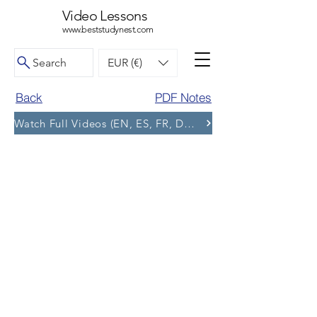
Video Lessons
www.beststudynest.com
Search
EUR (€)
Back
PDF Notes
Watch Full Videos (EN, ES, FR, DE, BG) and More Tests