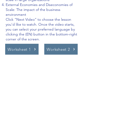
External Economies and Diseconomies of
Scale: The impact of the business
environment
Click “Next Video” to choose the lesson
you’d like to watch. Once the video starts,
you can select your preferred language by
clicking the (EN) button in the bottom-right
corner of the screen.
Worksheet 1
Worksheet 2
Video Lessons
http://www.beststudynest.com
Helping IB & A-Level students improve
their grades using proven study