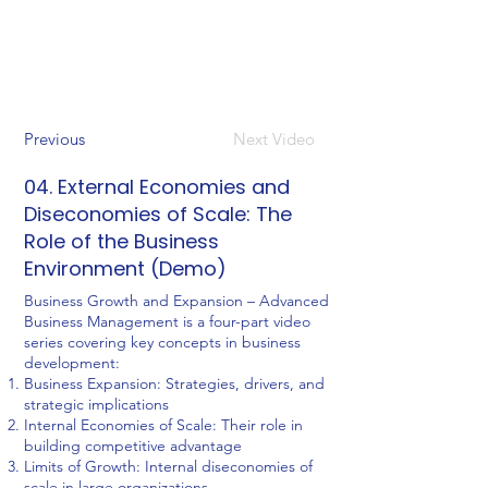
Previous
Next Video
04. External Economies and
Diseconomies of Scale: The
Role of the Business
Environment (Demo)
Business Growth and Expansion – Advanced
Business Management is a four-part video
series covering key concepts in business
development:
Business Expansion: Strategies, drivers, and
strategic implications
Internal Economies of Scale: Their role in
building competitive advantage
Limits of Growth: Internal diseconomies of
scale in large organizations