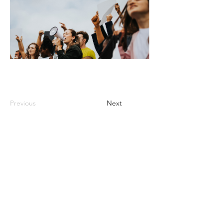
Previous
Next
Video Lessons
http://www.beststudynest.com
Helping IB & A-Level students improve
their grades using proven study
systems.
Explore