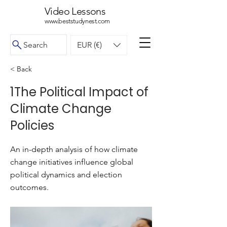
Video Lessons
www.beststudynest.com
Search
EUR (€)
< Back
1The Political Impact of
Climate Change
Policies
An in-depth analysis of how climate
change initiatives influence global
political dynamics and election
outcomes.