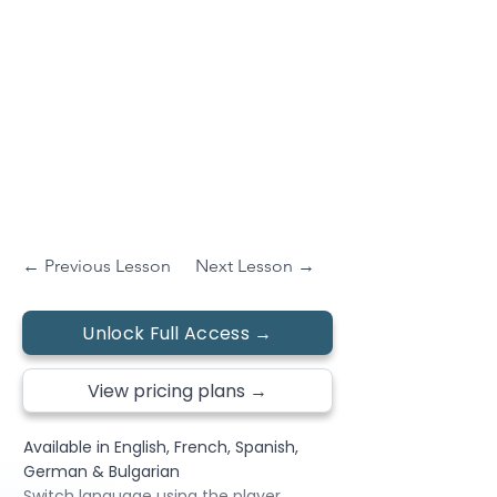
← Previous Lesson
Next Lesson →
Unlock Full Access →
View pricing plans →
Available in English, French, Spanish,
German & Bulgarian
Switch language using the player