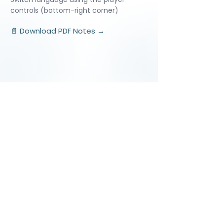
controls (bottom-right corner)
📄 Download PDF Notes →
Video Lessons
http://www.beststudynest.com
Helping IB & A-Level students improve
their grades using proven study
systems.
Explore
Programmes
Pricing
Blog
Videos