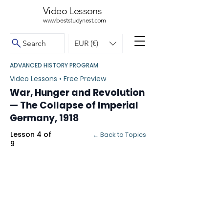
Video Lessons
www.beststudynest.com
Search
EUR (€)
ADVANCED HISTORY PROGRAM
Video Lessons • Free Preview
War, Hunger and Revolution
— The Collapse of Imperial
Germany, 1918
Lesson 4 of
← Back to Topics
9