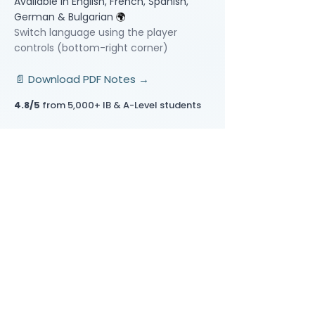
Available in English, French, Spanish,
German & Bulgarian
🌍
Switch language using the player
controls (bottom-right corner)
📄 Download PDF Notes →
4.8/5
from 5,000+ IB & A-Level students
Video Lessons
http://www.beststudynest.com
Helping IB & A-Level students improve
their grades using proven study
systems.
Explore
Programmes
Pricing
Blog