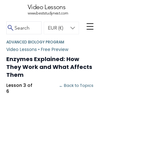
Video Lessons
www.beststudynest.com
Search
EUR (€)
ADVANCED BIOLOGY PROGRAM
Video Lessons • Free Preview
Enzymes Explained: How
They Work and What Affects
Them
Lesson 3 of
← Back to Topics
6