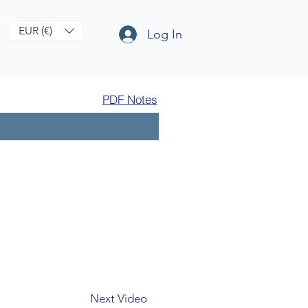
EUR (€)
Log In
PDF Notes
Next Video