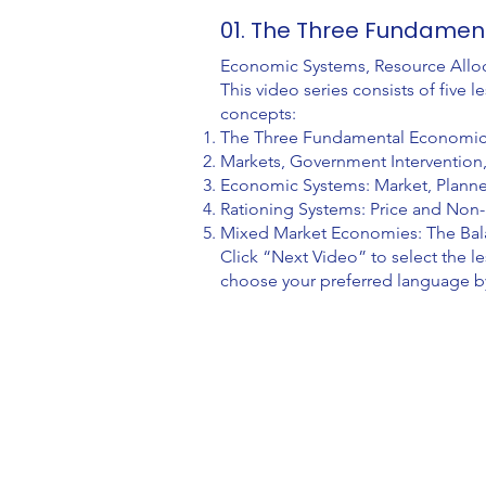
01. The Three Fundament
Economic Systems, Resource Allo
This video series consists of fiv
concepts:
The Three Fundamental Economic Q
Markets, Government Interventio
Economic Systems: Market, Plann
Rationing Systems: Price and Non-
Mixed Market Economies: The Ba
Click “Next Video” to select the l
choose your preferred language by 