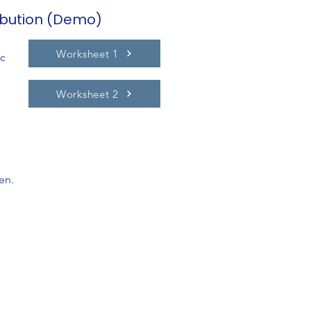
ibution (Demo)
Worksheet 1
ic
Worksheet 2
en.