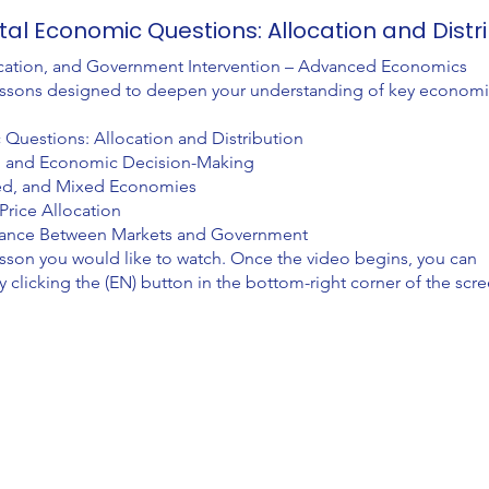
al Economic Questions: Allocation and Distr
cation, and Government Intervention – Advanced Economics
e lessons designed to deepen your understanding of key econom
uestions: Allocation and Distribution
n, and Economic Decision-Making
ed, and Mixed Economies
Price Allocation
lance Between Markets and Government
esson you would like to watch. Once the video begins, you can
clicking the (EN) button in the bottom-right corner of the scre