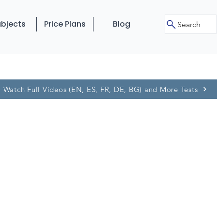
bjects
Price Plans
Blog
Search
Watch Full Videos (EN, ES, FR, DE, BG) and More Tests