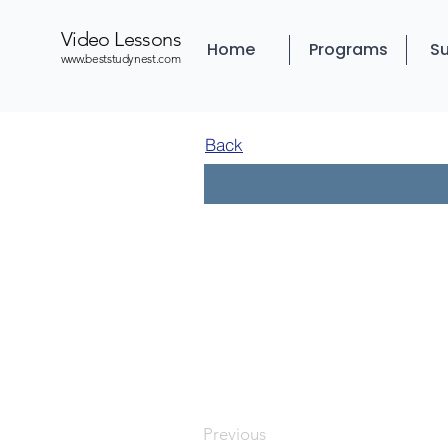
Video Lessons
Home
Programs
Su
www.beststudynest.com
Back
Previous