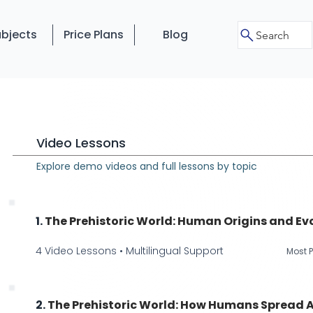
bjects
Price Plans
Blog
Search
Video Lessons
Explore demo videos and full lessons by topic
1.
The Prehistoric World: Human Origins and Ev
4 Video Lessons • Multilingual Support
Most P
2.
The Prehistoric World: How Humans Spread A