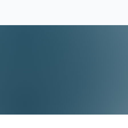
Video Lessons