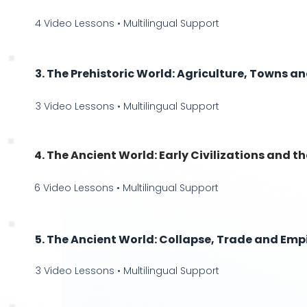
4 Video Lessons • Multilingual Support
3. The Prehistoric World: Agriculture, Towns a
3 Video Lessons • Multilingual Support
4. The Ancient World: Early Civilizations and th
6 Video Lessons • Multilingual Support
5. The Ancient World: Collapse, Trade and Empi
3 Video Lessons • Multilingual Support