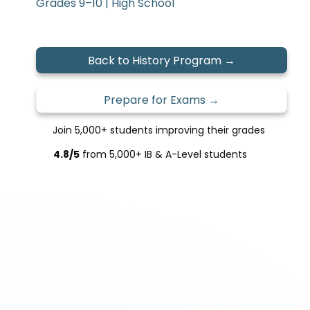
Grades 9–10 | High School
Back to History Program →
Prepare for Exams →
Join 5,000+ students improving their grades
4.8/5
from 5,000+ IB & A-Level students