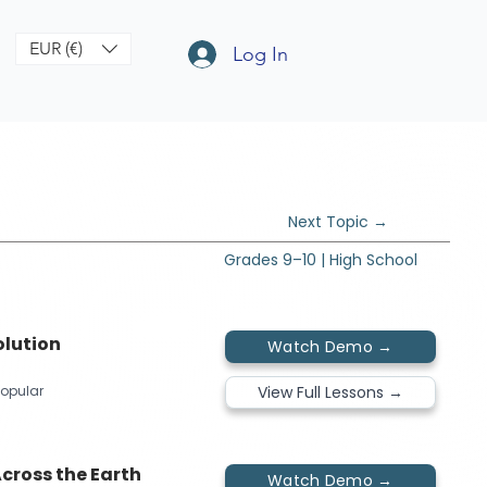
EUR (€)
Log In
Next Topic →
Grades 9–10 | High School
olution
Watch Demo →
View Full Lessons →
opular​​
cross the Earth
Watch Demo →