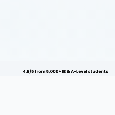
4.8/5 from 5,000+ IB & A-Level students