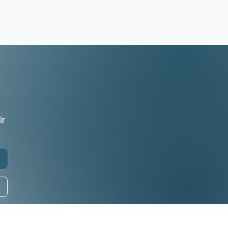
r
ir
any
Follow Us