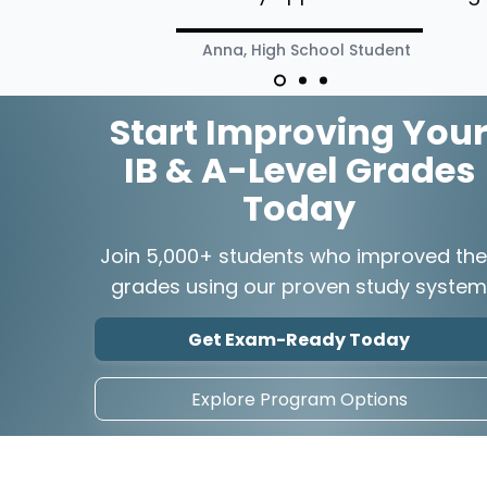
Anna, High School Student
Start Improving You
IB & A-Level Grades
Today
Join 5,000+ students who improved the
grades using our proven study system
Get Exam-Ready Today
Explore Program Options
Explore
Comp