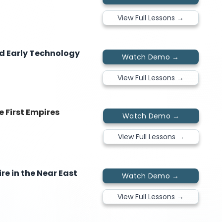
View Full Lessons →
nd Early Technology
Watch Demo →
View Full Lessons →
e First Empires
Watch Demo →
View Full Lessons →
re in the Near East
Watch Demo →
View Full Lessons →