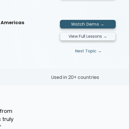
he Americas
Watch Demo →
View Full Lessons →
Next Topic →
Used in 20+ countries
 from
 truly
”