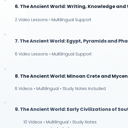
6. The Ancient World: Writing, Knowledge and
2 Video Lessons • Multilingual Support
7. The Ancient World: Egypt, Pyramids and Ph
6 Video Lessons • Multilingual Support
8. The Ancient World: Minoan Crete and Myce
6 Videos • Multilingual • Study Notes Included
9. The Ancient World: Early Civilizations of So
10 Videos • Multilingual • Study Notes