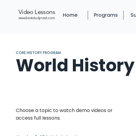
Video Lessons
Home
Programs
Su
www.beststudynest.com
CORE HISTORY PROGRAM
World History
Choose a topic to watch demo videos or
access full lessons.