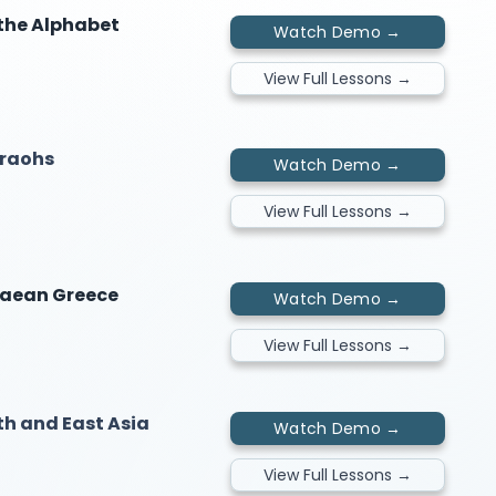
 the Alphabet
Watch Demo →
View Full Lessons →
araohs
Watch Demo →
View Full Lessons →
naean Greece
Watch Demo →
View Full Lessons →
uth and East Asia
Watch Demo →
View Full Lessons →