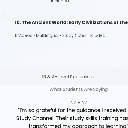
Included
10. The Ancient World: Early Civilizations of t
11 Videos • Multilingual • Study Notes Included
IB & A-Level Specialists
What Students Are Saying
⭐⭐⭐⭐⭐
“I'm so grateful for the guidance I received
Study Channel. Their study skills training has
transformed my approach to learning.