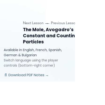
Next Lesson →
← Previous Lesson
The Mole, Avogadro’s
Constant and Counting
Particles
Available in English, French, Spanish,
German & Bulgarian
Switch language using the player
controls (bottom-right corner)
📄 Download PDF Notes →
Video Lessons
http://www.beststudynest.com
Helping IB & A-Level students improve