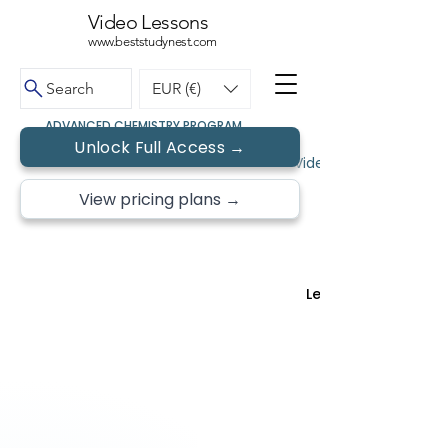
Video Lessons
www.beststudynest.com
Search
EUR (€)
ADVANCED CHEMISTRY PROGRAM
Unlock Full Access →
← Back to Topics
Video Lessons • Free 
View pricing plans →
Lesson 2 of