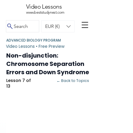
Video Lessons
www.beststudynest.com
Search
EUR (€)
ADVANCED BIOLOGY PROGRAM
Video Lessons • Free Preview
Non-disjunction:
Chromosome Separation
Errors and Down Syndrome
Lesson 7 of
← Back to Topics
13