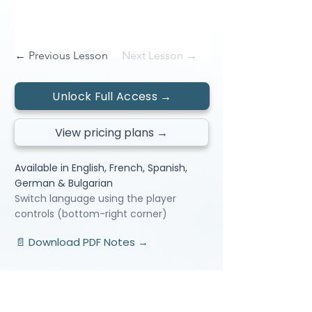
← Previous Lesson
Next Lesson →
Unlock Full Access →
View pricing plans →
Available in English, French, Spanish,
German & Bulgarian
Switch language using the player
controls (bottom-right corner)
📄 Download PDF Notes →
Video Lessons
http://www.beststudynest.com