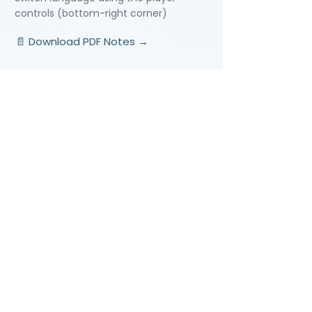
controls (bottom-right corner)
📄 Download PDF Notes →
Video Lessons
http://www.beststudynest.com
Helping IB & A-Level students improve
their grades using proven study
systems.
Explore
Programmes
Pricing
Blog
Videos
Company
About Us