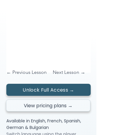
← Previous Lesson
Next Lesson →
Unlock Full Access →
View pricing plans →
Available in English, French, Spanish,
German & Bulgarian
Switch language using the player