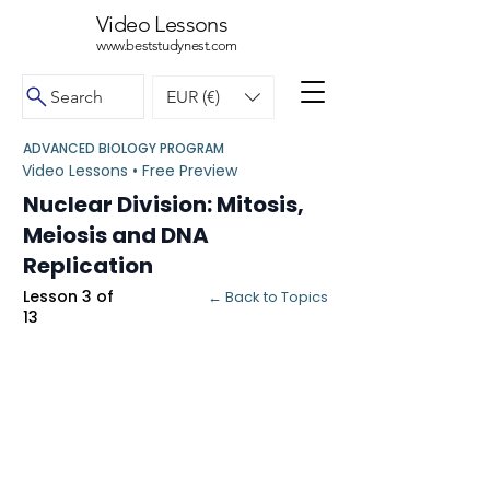
Video Lessons
www.beststudynest.com
Search
EUR (€)
ADVANCED BIOLOGY PROGRAM
Video Lessons • Free Preview
Nuclear Division: Mitosis,
Meiosis and DNA
Replication
Lesson 3 of
← Back to Topics
13