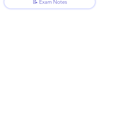
📝 Exam Notes
Video Lessons
http://www.beststudynest.com
Helping IB & A-Level students improve
their grades using proven study
systems.
Explore
Programmes
Pricing
Blog
Videos
Company
About Us
Contact