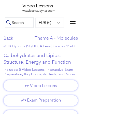
Video Lessons
www.beststudynest.com
Search
EUR (€)
Theme A - Molecules
Back
✅ IB Diploma (SL/HL), A Level, Grades 11–12
Carbohydrates and Lipids:
Structure, Energy and Function
Includes: 5 Video Lessons, Interactive Exam
Preparation, Key Concepts, Tests, and Notes
👀 Video Lessons
✍️ Exam Preparation