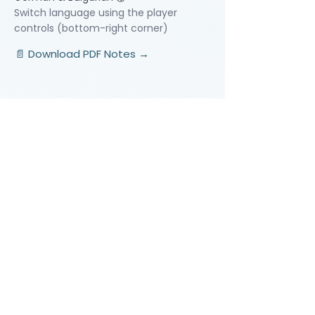
Switch language using the player
controls (bottom-right corner)
📄 Download PDF Notes →
Video Lessons
http://www.beststudynest.com
Helping IB & A-Level students improve
their grades using proven study
systems.
Explore
Programmes
Pricing
Blog
Videos
Company