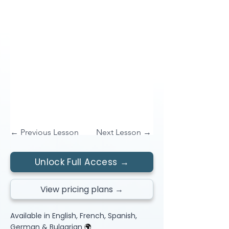
← Previous Lesson
Next Lesson →
Unlock Full Access →
View pricing plans →
Available in English, French, Spanish,
German & Bulgarian
🌍