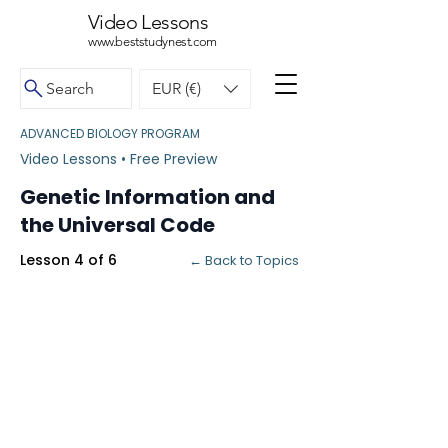
Video Lessons
www.beststudynest.com
Search
EUR (€)
ADVANCED BIOLOGY PROGRAM
Video Lessons • Free Preview
Genetic Information and
the Universal Code
Lesson 4 of 6
← Back to Topics