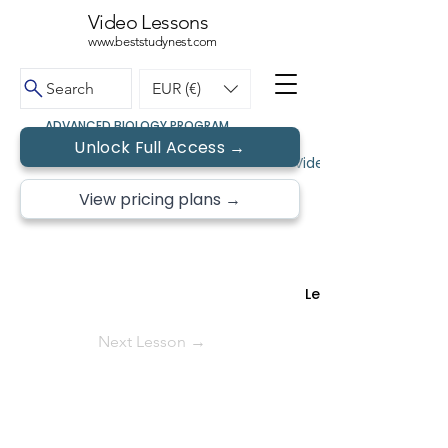
Video Lessons
www.beststudynest.com
Search
EUR (€)
ADVANCED BIOLOGY PROGRAM
Unlock Full Access →
← Back to Topics
Video Lessons • Free 
View pricing plans →
Lesson 11 of
Next Lesson →