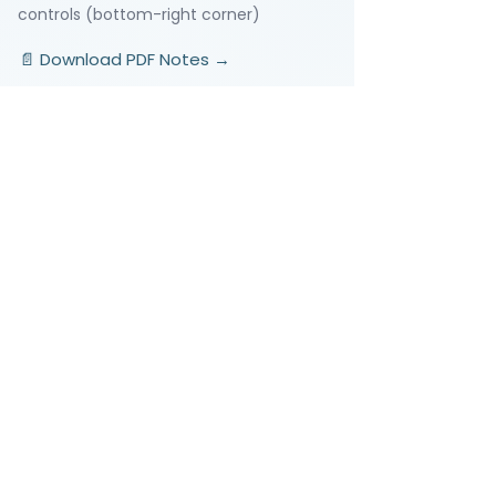
controls (bottom-right corner)
📄 Download PDF Notes →
Video Lessons
http://www.beststudynest.com
Helping IB & A-Level students improve
their grades using proven study
systems.
Explore
Programmes
Pricing
Blog
Videos
Company
About Us
Contact