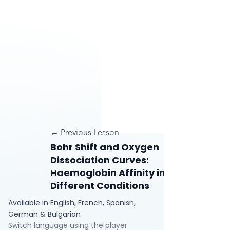
← Previous Lesson
Bohr Shift and Oxygen
Dissociation Curves:
Haemoglobin Affinity in
Different Conditions
Available in English, French, Spanish,
German & Bulgarian
Switch language using the player