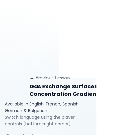
← Previous Lesson
Gas Exchange Surfaces and
Concentration Gradients
Available in English, French, Spanish,
German & Bulgarian
Switch language using the player
controls (bottom-right corner)