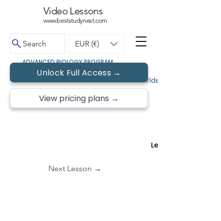
Video Lessons
www.beststudynest.com
Search
EUR (€)
ADVANCED BIOLOGY PROGRAM
Unlock Full Access →
← Back to Topics
Video Lessons • Free 
View pricing plans →
Lesson 2 of
Next Lesson →