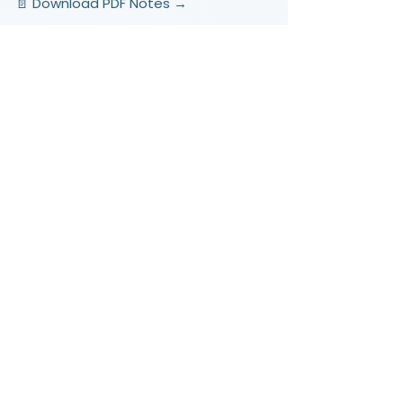
📄 Download PDF Notes →
Video Lessons
http://www.beststudynest.com
Helping IB & A-Level students improve
their grades using proven study
systems.
Explore
Programmes
Pricing
Blog
Videos
Company
About Us
Contact
Support
FAQ