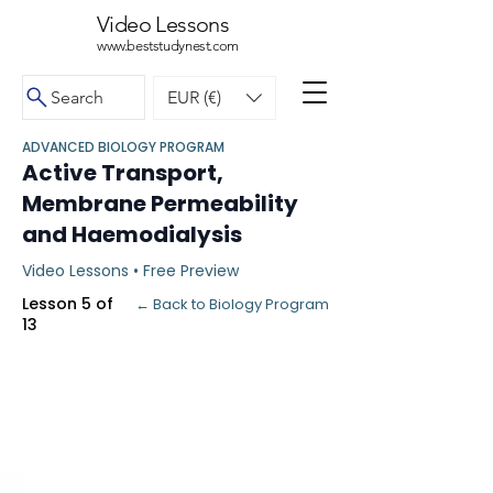
Video Lessons
www.beststudynest.com
Search
EUR (€)
ADVANCED BIOLOGY PROGRAM
Active Transport,
Membrane Permeability
and Haemodialysis
Video Lessons • Free Preview
Lesson 5 of
← Back to Biology Program
13