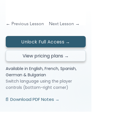
← Previous Lesson
Next Lesson →
Unlock Full Access →
View pricing plans →
Available in English, French, Spanish,
German & Bulgarian
Switch language using the player
controls (bottom-right corner)
📄 Download PDF Notes →
Video Lessons
http://www.beststudynest.com