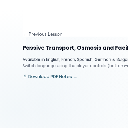
← Previous Lesson
Passive Transport, Osmosis and Facil
Available in English, French, Spanish, German & Bulga
Switch language using the player controls (bottom-r
📄 Download PDF Notes →