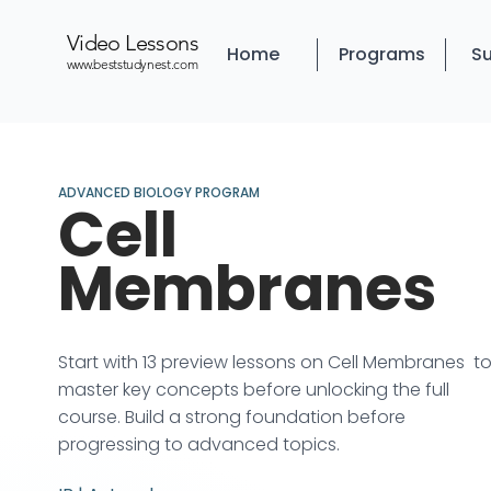
Video Lessons
Home
Programs
Su
www.beststudynest.com
ADVANCED BIOLOGY PROGRAM
Cell
Membranes
Start with 13 preview lessons on Cell Membranes t
master key concepts before unlocking the full
course. Build a strong foundation before
progressing to advanced topics.