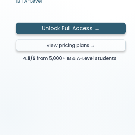
IB | A-Level
Unlock Full Access →
View pricing plans →
4.8/5
from 5,000+ IB & A-Level students