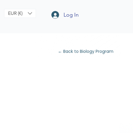
EUR (€)
Log In
← Back to Biology Program