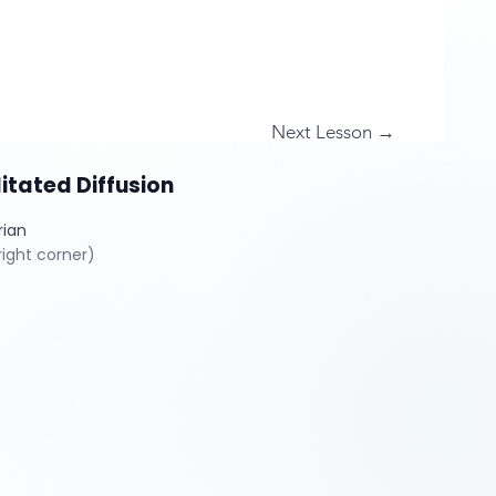
Next Lesson →
itated Diffusion
rian
ight corner)