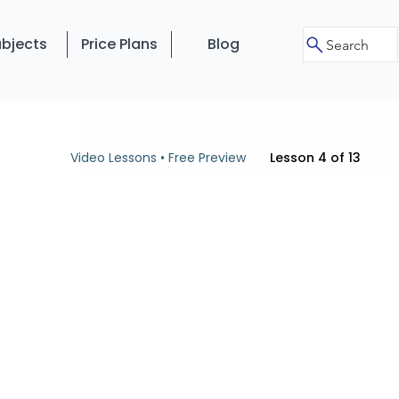
bjects
Price Plans
Blog
Search
Video Lessons • Free Preview
Lesson 4 of 13
o