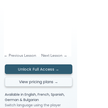
← Previous Lesson
Next Lesson →
Unlock Full Access →
View pricing plans →
Available in English, French, Spanish,
German & Bulgarian
Switch language using the player