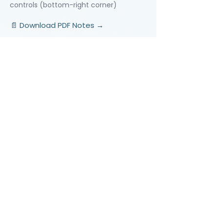
controls (bottom-right corner)
📄 Download PDF Notes →
Video Lessons
http://www.beststudynest.com
Helping IB & A-Level students improve
their grades using proven study
systems.
Explore
Programmes
Pricing
Blog
Videos
Company
About Us
Contact