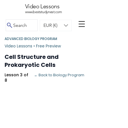
Video Lessons
www.beststudynest.com
Search
EUR (€)
ADVANCED BIOLOGY PROGRAM
Video Lessons • Free Preview
Cell Structure and
Prokaryotic Cells
Lesson 3 of
← Back to Biology Program
8