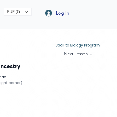
EUR (€)
Log In
← Back to Biology Program
Next Lesson →
Ancestry
rian
ight corner)