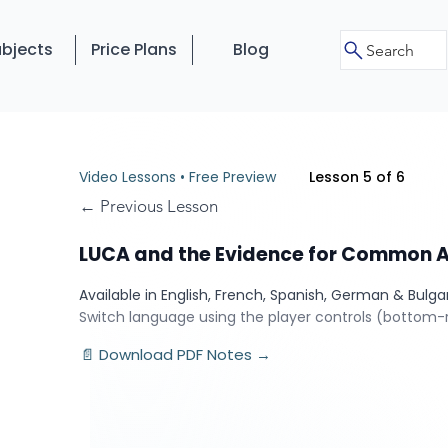
bjects
Price Plans
Blog
Search
Video Lessons • Free Preview
Lesson 5 of 6
← Previous Lesson
LUCA and the Evidence for Common 
Available in English, French, Spanish, German & Bulga
Switch language using the player controls (bottom-r
📄 Download PDF Notes →