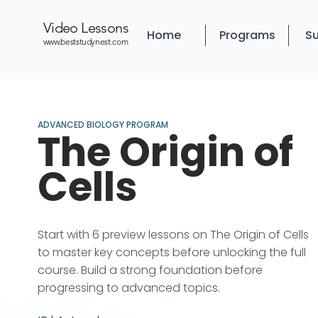
Video Lessons
Home
Programs
Su
www.beststudynest.com
ADVANCED BIOLOGY PROGRAM
The Origin of
Cells
Start with 6 preview lessons on The Origin of Cells
to master key concepts before unlocking the full
course. Build a strong foundation before
progressing to advanced topics.