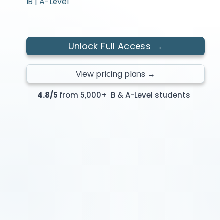
IB | A-Level
Unlock Full Access →
View pricing plans →
4.8/5
from 5,000+ IB & A-Level students