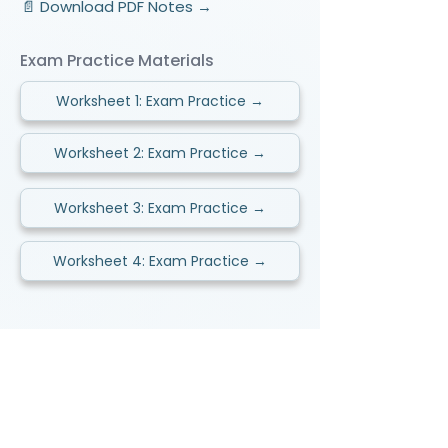
📄 Download PDF Notes →
Exam Practice Materials
Worksheet 1: Exam Practice →
Worksheet 2: Exam Practice →
Worksheet 3: Exam Practice →
Worksheet 4: Exam Practice →
Video Lessons
http://www.beststudynest.com
Helping IB & A-Level students improve
their grades using proven study