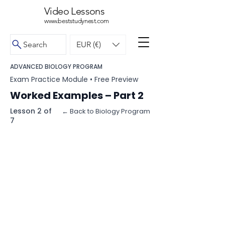
Video Lessons
www.beststudynest.com
Search
EUR (€)
ADVANCED BIOLOGY PROGRAM
Exam Practice Module • Free Preview
Worked Examples – Part 2
Lesson 2 of
← Back to Biology Program
7