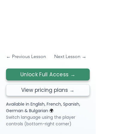
← Previous Lesson
Next Lesson →
Unlock Full Access →
View pricing plans →
Available in English, French, Spanish,
German & Bulgarian
🌍
Switch language using the player
controls (bottom-right corner)