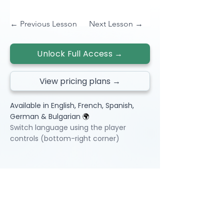
← Previous Lesson
Next Lesson →
Unlock Full Access →
View pricing plans →
Available in English, French, Spanish,
German & Bulgarian
🌍
Switch language using the player
controls (bottom-right corner)
Video Lessons
http://www.beststudynest.com
Helping IB & A-Level students improve