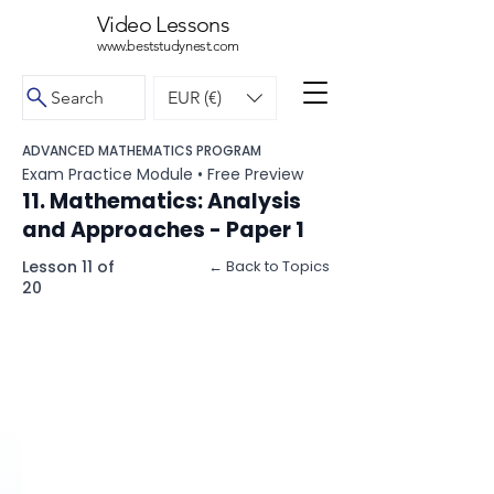
Video Lessons
www.beststudynest.com
Search
EUR (€)
ADVANCED MATHEMATICS PROGRAM
Exam Practice Module • Free Preview
11. Mathematics: Analysis
and Approaches - Paper 1
Lesson 11 of
← Back to Topics
20