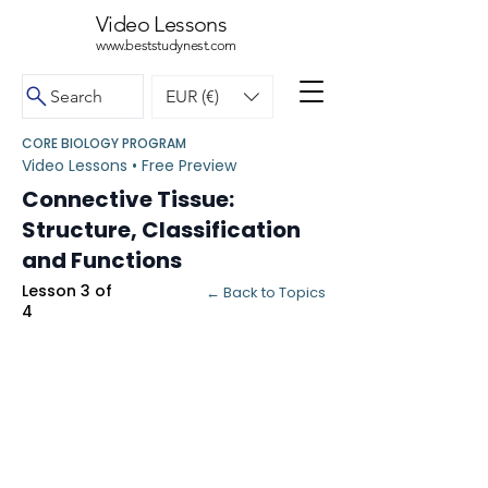
Video Lessons
www.beststudynest.com
Search
EUR (€)
CORE BIOLOGY PROGRAM
Video Lessons • Free Preview
Connective Tissue:
Structure, Classification
and Functions
Lesson 3 of
← Back to Topics
4