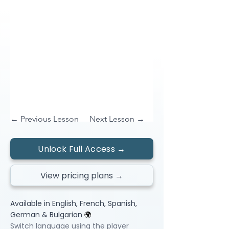
← Previous Lesson
Next Lesson →
Unlock Full Access →
View pricing plans →
Available in English, French, Spanish,
German & Bulgarian
🌍
Switch language using the player