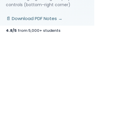
controls (bottom-right corner)
📄 Download PDF Notes →
4.8/5
from 5,000+ students
Video Lessons
http://www.beststudynest.com
Helping IB & A-Level students improve
their grades using proven study
systems.
Explore
Programmes
Pricing
Blog
Videos
Company