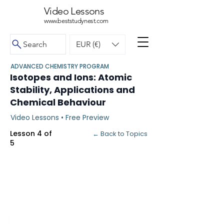
Video Lessons
www.beststudynest.com
Search
EUR (€)
ADVANCED CHEMISTRY PROGRAM
Isotopes and Ions: Atomic
Stability, Applications and
Chemical Behaviour
Video Lessons • Free Preview
Lesson 4 of
← Back to Topics
5