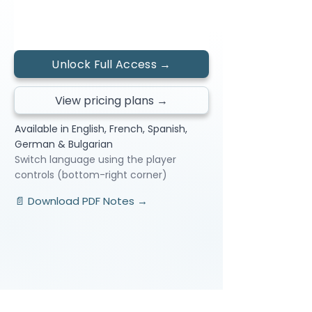
← Previous Lesson
Next Lesson →
Unlock Full Access →
View pricing plans →
Available in English, French, Spanish,
German & Bulgarian
Switch language using the player
controls (bottom-right corner)
📄 Download PDF Notes →
Video Lessons