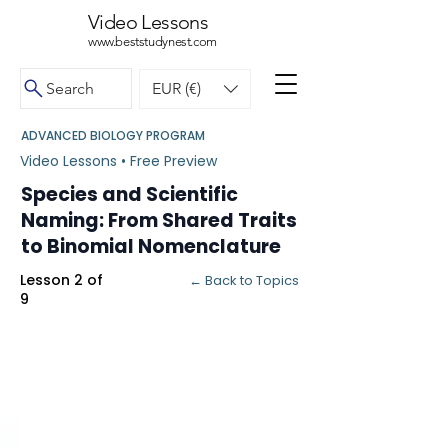
Video Lessons
www.beststudynest.com
Search
EUR (€)
ADVANCED BIOLOGY PROGRAM
Video Lessons • Free Preview
Species and Scientific
Naming: From Shared Traits
to Binomial Nomenclature
Lesson 2 of
← Back to Topics
9