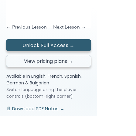
← Previous Lesson
Next Lesson →
Unlock Full Access →
View pricing plans →
Available in English, French, Spanish,
German & Bulgarian
Switch language using the player
controls (bottom-right corner)
📄 Download PDF Notes →
Video Lessons
http://www.beststudynest.com