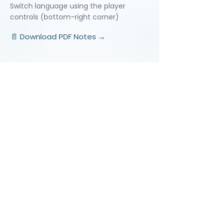
Switch language using the player
controls (bottom-right corner)
📄 Download PDF Notes →
Video Lessons
http://www.beststudynest.com
Helping IB & A-Level students improve
their grades using proven study
systems.
Explore
Programmes
Pricing
Blog
Videos
Company