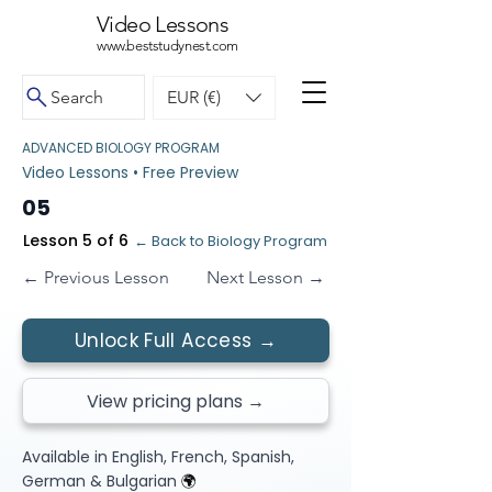
Video Lessons
www.beststudynest.com
Search
EUR (€)
ADVANCED BIOLOGY PROGRAM
Video Lessons • Free Preview
05
Lesson 5 of 6
← Back to Biology Program
← Previous Lesson
Next Lesson →
Unlock Full Access →
View pricing plans →
Available in English, French, Spanish,
German & Bulgarian
🌍