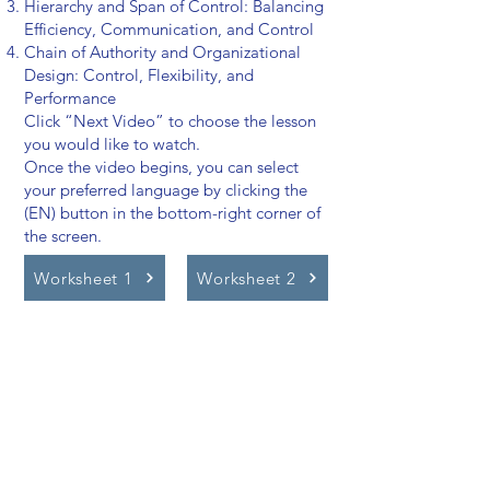
Hierarchy and Span of Control: Balancing
Efficiency, Communication, and Control
Chain of Authority and Organizational
Design: Control, Flexibility, and
Performance
Click “Next Video” to choose the lesson
you would like to watch.
Once the video begins, you can select
your preferred language by clicking the
(EN) button in the bottom-right corner of
the screen.
Worksheet 1
Worksheet 2
Video Lessons
http://www.beststudynest.com
Helping IB & A-Level students improve
their grades using proven study
systems.