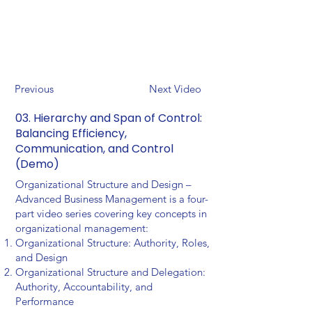
Previous
Next Video
03. Hierarchy and Span of Control:
Balancing Efficiency,
Communication, and Control
(Demo)
Organizational Structure and Design –
Advanced Business Management is a four-
part video series covering key concepts in
organizational management:
Organizational Structure: Authority, Roles,
and Design
Organizational Structure and Delegation:
Authority, Accountability, and
Performance