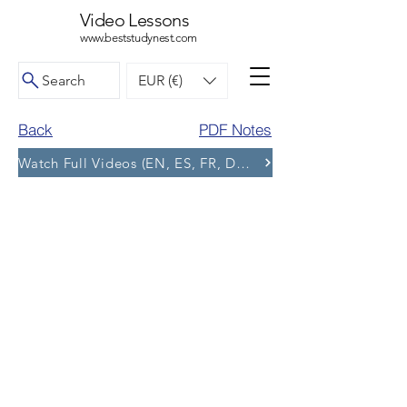
Video Lessons
www.beststudynest.com
Search
EUR (€)
Back
PDF Notes
Watch Full Videos (EN, ES, FR, DE, BG) and More Tests