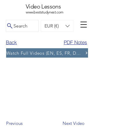
Video Lessons
www.beststudynest.com
Search
EUR (€)
Back
PDF Notes
Watch Full Videos (EN, ES, FR, DE, BG) and More Tests
Previous
Next Video