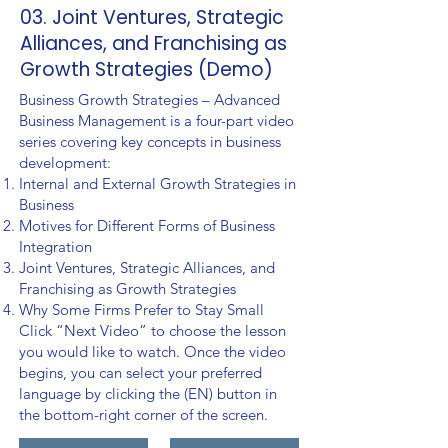
03. Joint Ventures, Strategic
Alliances, and Franchising as
Growth Strategies (Demo)
Business Growth Strategies – Advanced
Business Management is a four-part video
series covering key concepts in business
development:
Internal and External Growth Strategies in
Business
Motives for Different Forms of Business
Integration
Joint Ventures, Strategic Alliances, and
Franchising as Growth Strategies
Why Some Firms Prefer to Stay Small
Click “Next Video” to choose the lesson
you would like to watch. Once the video
begins, you can select your preferred
language by clicking the (EN) button in
the bottom-right corner of the screen.