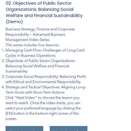
02. Objectives of Public Sector
Organizations: Balancing Social
Welfare and Financial Sustainability
(Demo)
Business Strategy, Finance and Corporate
Responsibility – Advanced Business
Management Video Series
This series includes four lessons:
Managing Cash Flow: Challenges of Long Cash
Cycles in Business Operations
Objectives of Public Sector Organizations:
Balancing Social Welfare and Financial
Sustainability
Corporate Social Responsibility: Balancing Profit
with Ethical and Environmental Responsibility
Strategic and Tactical Objectives: Aligning Long-
Term Goals with Short-Term Actions
Click “Next Video” to choose the lesson you
want to watch. Once the video starts, you can
select your preferred language by clicking the
(EN) button in the bottom-right corner of the
screen.