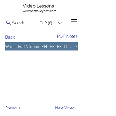
Video Lessons
www.beststudynest.com
Search
EUR (€)
PDF Notes
Back
Watch Full Videos (EN, ES, FR, DE, BG) and More Tests
Previous
Next Video