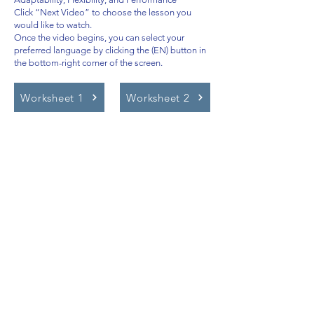
Click “Next Video” to choose the lesson you
would like to watch.
Once the video begins, you can select your
preferred language by clicking the (EN) button in
the bottom-right corner of the screen.
Worksheet 1
Worksheet 2
Video Lessons
http://www.beststudynest.com
Helping IB & A-Level students improve
their grades using proven study