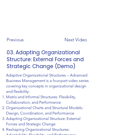
Previous
Next Video
03. Adapting Organizational
Structure: External Forces and
Strategic Change (Demo)
Adaptive Organizational Structures – Advanced
Business Management is a four-part video series
covering key concepts in organizational design
and flexibility:
Matrix and Informal Structures: Flexibility,
Collaboration, and Performance
Organizational Charts and Structural Models:
Design, Coordination, and Performance
Adapting Organizational Structure: External
Forces and Strategic Change
Reshaping Organizational Structures:
Adaptability, Flexibility, and Performance