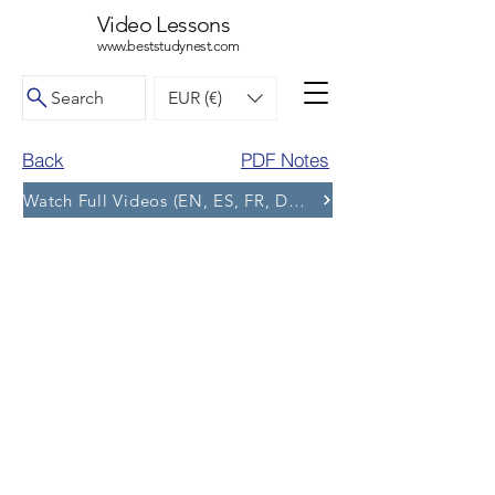
Video Lessons
www.beststudynest.com
Search
EUR (€)
Back
PDF Notes
Watch Full Videos (EN, ES, FR, DE, BG) and More Tests