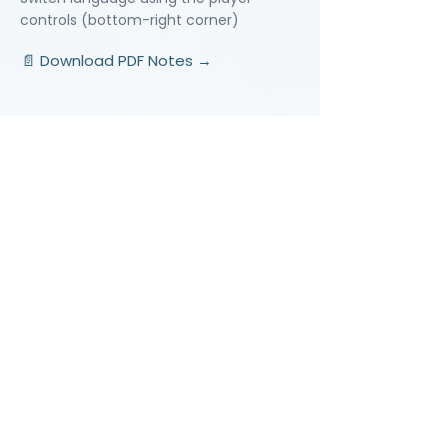
controls (bottom-right corner)
📄 Download PDF Notes →
Video Lessons
http://www.beststudynest.com
Helping IB & A-Level students improve
their grades using proven study
systems.
Explore
Programmes
Pricing
Blog
Videos
Company