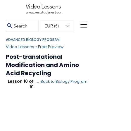
Video Lessons
www.beststudynest.com
Search
EUR (€)
ADVANCED BIOLOGY PROGRAM
Video Lessons • Free Preview
Post-translational
Modification and Amino
Acid Recycling
Lesson 10 of
← Back to Biology Program
10