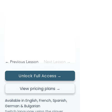
← Previous Lesson
Next Lesson →
Unlock Full Access →
View pricing plans →
Available in English, French, Spanish,
German & Bulgarian
Switch language using the player