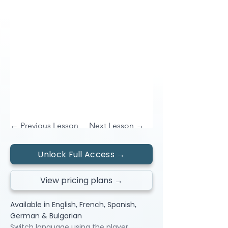
← Previous Lesson
Next Lesson →
Unlock Full Access →
View pricing plans →
Available in English, French, Spanish,
German & Bulgarian
Switch language using the player