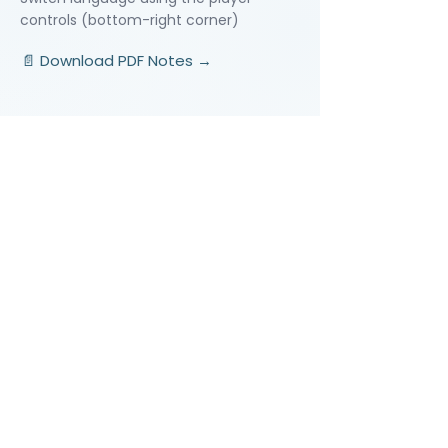
controls (bottom-right corner)
📄 Download PDF Notes →
Video Lessons
http://www.beststudynest.com
Helping IB & A-Level students improve
their grades using proven study
systems.
Explore
Programmes
Pricing
Blog
Videos
Company