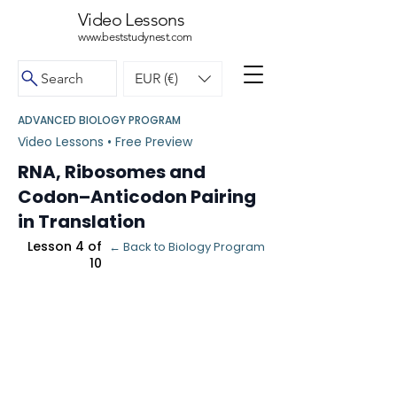
Video Lessons
www.beststudynest.com
Search
EUR (€)
ADVANCED BIOLOGY PROGRAM
Video Lessons • Free Preview
RNA, Ribosomes and
Codon–Anticodon Pairing
in Translation
Lesson 4 of
← Back to Biology Program
10