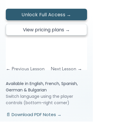
Unlock Full Access →
View pricing plans →
← Previous Lesson
Next Lesson →
Available in English, French, Spanish,
German & Bulgarian
Switch language using the player
controls (bottom-right corner)
📄 Download PDF Notes →
Video Lessons