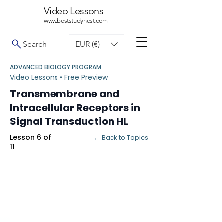
Video Lessons
www.beststudynest.com
Search
EUR (€)
ADVANCED BIOLOGY PROGRAM
Video Lessons • Free Preview
Transmembrane and
Intracellular Receptors in
Signal Transduction HL
Lesson 6 of
← Back to Topics
11