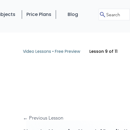
bjects
Price Plans
Blog
Search
Video Lessons • Free Preview
Lesson 9 of 11
← Previous Lesson