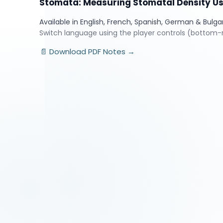
Stomata: Measuring Stomatal Density U
Available in English, French, Spanish, German & Bulga
Switch language using the player controls (bottom-r
📄 Download PDF Notes →