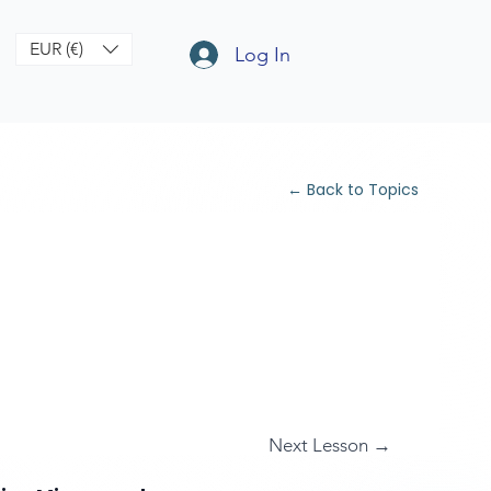
EUR (€)
Log In
← Back to Topics
Next Lesson →