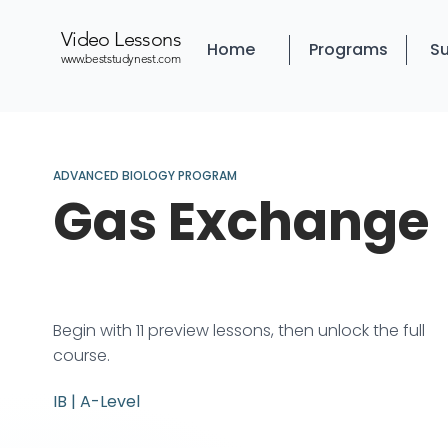
Video Lessons
Home
Programs
Su
www.beststudynest.com
ADVANCED BIOLOGY PROGRAM
Gas Exchange
Begin with 11 preview lessons, then unlock the full
course.
IB | A-Level