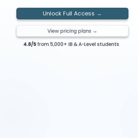
Unlock Full Access →
View pricing plans →
4.8/5
from 5,000+ IB & A-Level students