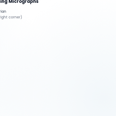
sing Micrographs
rian
ight corner)