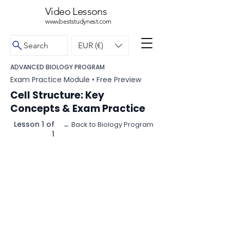
Video Lessons
www.beststudynest.com
Search
EUR (€)
ADVANCED BIOLOGY PROGRAM
Exam Practice Module • Free Preview
Cell Structure: Key
Concepts & Exam Practice
Lesson 1 of
← Back to Biology Program
1