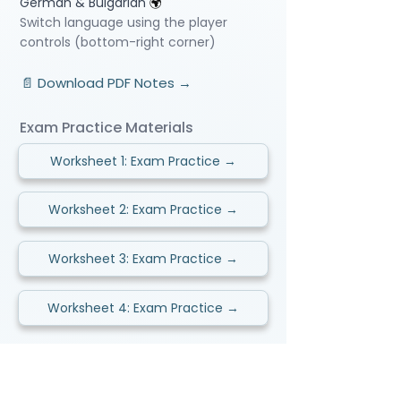
German & Bulgarian
🌍
Switch language using the player
controls (bottom-right corner)
📄 Download PDF Notes →
Exam Practice Materials
Worksheet 1: Exam Practice →
Worksheet 2: Exam Practice →
Worksheet 3: Exam Practice →
Worksheet 4: Exam Practice →
Video Lessons
http://www.beststudynest.com