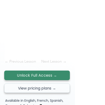
← Previous Lesson
Next Lesson →
Unlock Full Access →
View pricing plans →
Available in English, French, Spanish,