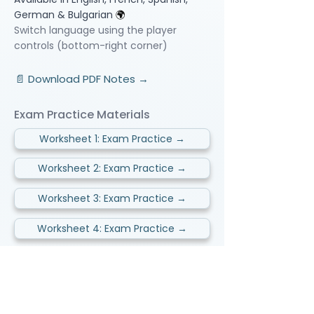
German & Bulgarian
🌍
Switch language using the player
controls (bottom-right corner)
📄 Download PDF Notes →
Exam Practice Materials
Worksheet 1: Exam Practice →
Worksheet 2: Exam Practice →
Worksheet 3: Exam Practice →
Worksheet 4: Exam Practice →
Video Lessons
http://www.beststudynest.com