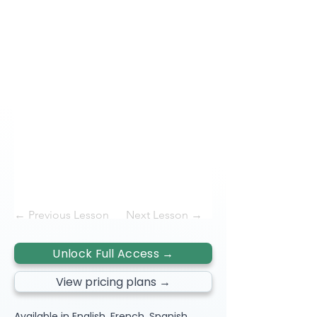
← Previous Lesson
Next Lesson →
Unlock Full Access →
View pricing plans →
Available in English, French, Spanish,