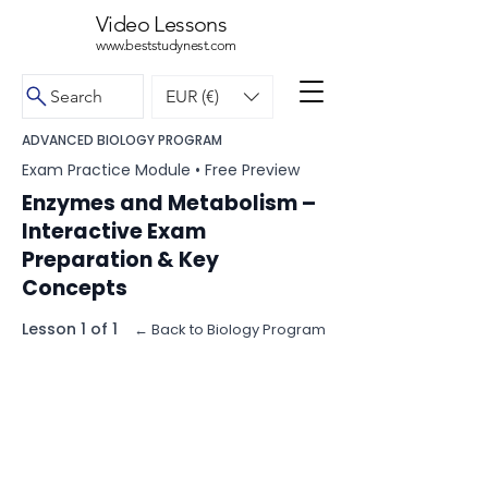
Video Lessons
www.beststudynest.com
Search
EUR (€)
ADVANCED BIOLOGY PROGRAM
Exam Practice Module • Free Preview
Enzymes and Metabolism –
Interactive Exam
Preparation & Key
Concepts
Lesson 1 of 1
← Back to Biology Program