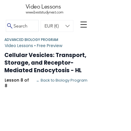
Video Lessons
www.beststudynest.com
Search
EUR (€)
ADVANCED BIOLOGY PROGRAM
Video Lessons • Free Preview
Cellular Vesicles: Transport,
Storage, and Receptor-
Mediated Endocytosis - HL
Lesson 8 of
← Back to Biology Program
8