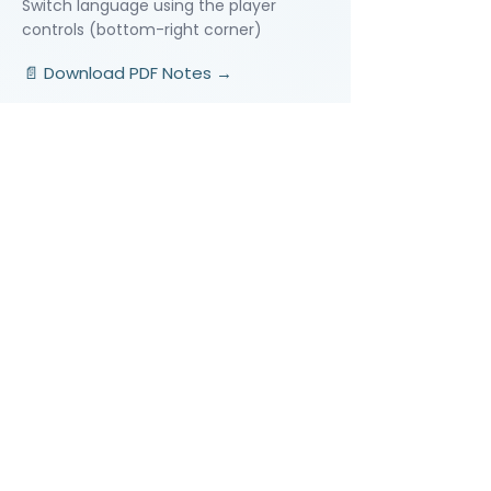
Switch language using the player
controls (bottom-right corner)
📄 Download PDF Notes →
Video Lessons
http://www.beststudynest.com
Helping IB & A-Level students improve
their grades using proven study
systems.
Explore
Programmes
Pricing
Blog
Videos
Company
About Us