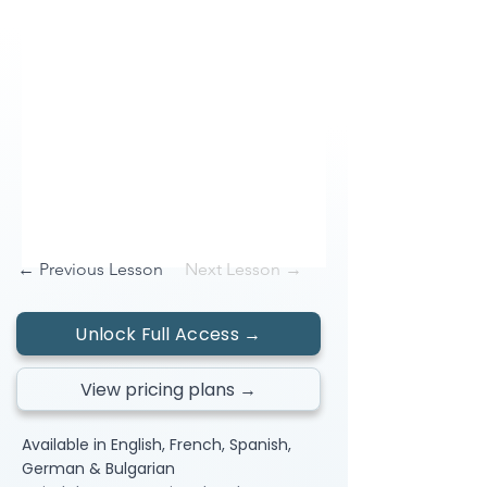
← Previous Lesson
Next Lesson →
Unlock Full Access →
View pricing plans →
Available in English, French, Spanish,
German & Bulgarian