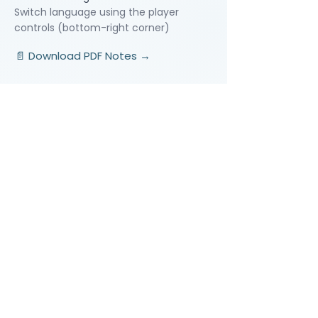
Switch language using the player
controls (bottom-right corner)
📄 Download PDF Notes →
Video Lessons
http://www.beststudynest.com
Helping IB & A-Level students improve
their grades using proven study
systems.
Explore
Programmes
Pricing
Blog
Videos
Company