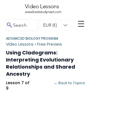
Video Lessons
www.beststudynest.com
Search
EUR (€)
ADVANCED BIOLOGY PROGRAM
Video Lessons • Free Preview
Using Cladograms:
Interpreting Evolutionary
Relationships and Shared
Ancestry
Lesson 7 of
← Back to Topics
9