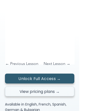
← Previous Lesson
Next Lesson →
Unlock Full Access →
View pricing plans →
Available in English, French, Spanish,
German & Bulgarian